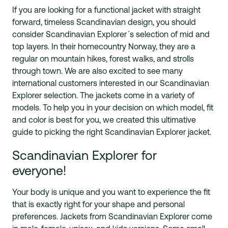
If you are looking for a functional jacket with straight
forward, timeless Scandinavian design, you should
consider Scandinavian Explorer´s selection of mid and
top layers. In their homecountry Norway, they are a
regular on mountain hikes, forest walks, and strolls
through town. We are also excited to see many
international customers interested in our Scandinavian
Explorer selection. The jackets come in a variety of
models. To help you in your decision on which model, fit
and color is best for you, we created this ultimative
guide to picking the right Scandinavian Explorer jacket.
Scandinavian Explorer for
everyone!
Your body is unique and you want to experience the fit
that is exactly right for your shape and personal
preferences. Jackets from Scandinavian Explorer come