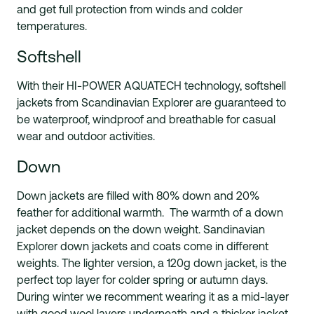
and get full protection from winds and colder
temperatures.
Softshell
With their HI-POWER AQUATECH technology, softshell
jackets from Scandinavian Explorer are guaranteed to
be waterproof, windproof and breathable for casual
wear and outdoor activities.
Down
Down jackets are filled with 80% down and 20%
feather for additional warmth. The warmth of a down
jacket depends on the down weight. Sandinavian
Explorer down jackets and coats come in different
weights. The lighter version, a 120g down jacket, is the
perfect top layer for colder spring or autumn days.
During winter we recomment wearing it as a mid-layer
with good wool layers underneath and a thicker jacket