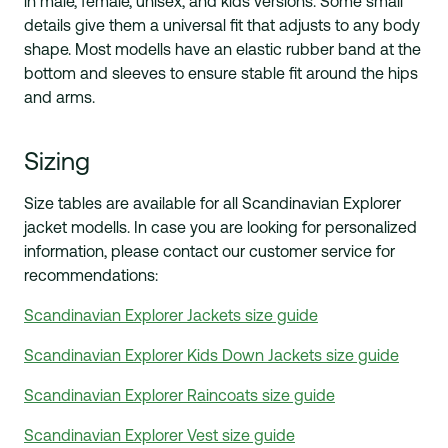
in male, female, unisex, and kids versions. Some small
details give them a
universal
fit that adjusts to any body
shape. Most modells have an elastic rubber band at the
bottom and sleeves to ensure
stable
fit around the hips
and arms.
Sizing
Size tables are available for all Scandinavian Explorer
jacket modells. In case you are looking for personalized
information, please contact our customer service for
recommendations:
Scandinavian Explorer Jackets size guide
Scandinavian Explorer Kids Down Jackets size guide
Scandinavian Explorer Raincoats size guide
Scandinavian Explorer Vest size guide