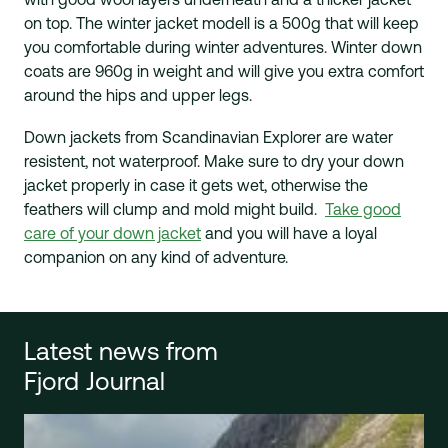
on top. The winter jacket modell is a 500g that will keep
you comfortable during winter adventures. Winter down
coats are 960g in weight and will give you extra comfort
around the hips and upper legs.
Down jackets from Scandinavian Explorer are water
resistent, not waterproof. Make sure to dry your down
jacket properly in case it gets wet, otherwise the
feathers will clump and mold might build.
Take good
care of your down jacket
and you will have a loyal
companion on any kind of adventure.
Latest news from
Fjord Journal