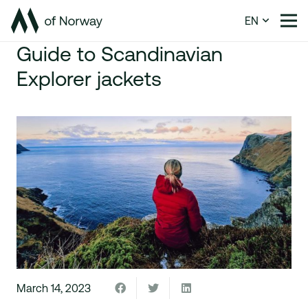
EN
Guide to Scandinavian
Explorer jackets
March 14, 2023