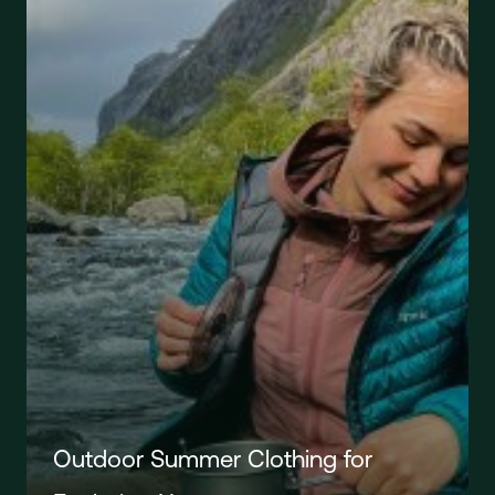
Outdoor Summer Clothing for