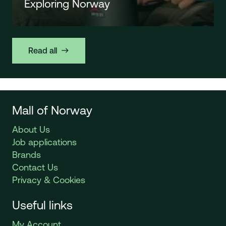
Exploring Norway
Read all
east
Mall of Norway
About Us
Job applications
Brands
Contact Us
Privacy & Cookies
Useful links
My Account