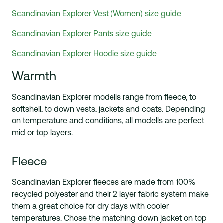
Scandinavian Explorer Vest (Women) size guide
Scandinavian Explorer Pants size guide
Scandinavian Explorer Hoodie size guide
Warmth
Scandinavian Explorer modells range from fleece, to
softshell, to down vests, jackets and coats. Depending
on temperature and conditions, all modells are perfect
mid or top layers.
Fleece
Scandinavian Explorer fleeces are made from 100%
recycled polyester and their 2 layer fabric system make
them a great choice for dry days with cooler
temperatures. Chose the matching down jacket on top