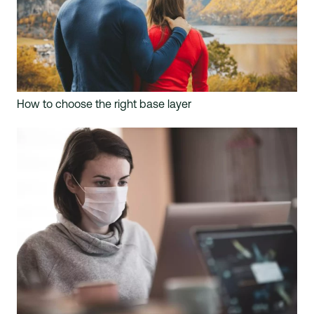
How to choose the right base layer