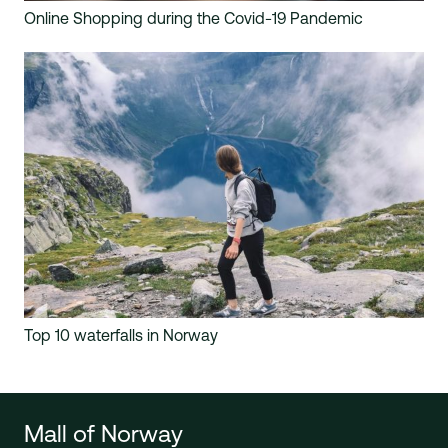
Online Shopping during the Covid-19 Pandemic
Top 10 waterfalls in Norway
Mall of Norway