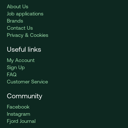
About Us
Job applications
Brands
Contact Us
Privacy & Cookies
Useful links
My Account
Sign Up
FAQ
Customer Service
Community
Facebook
Instagram
Fjord Journal