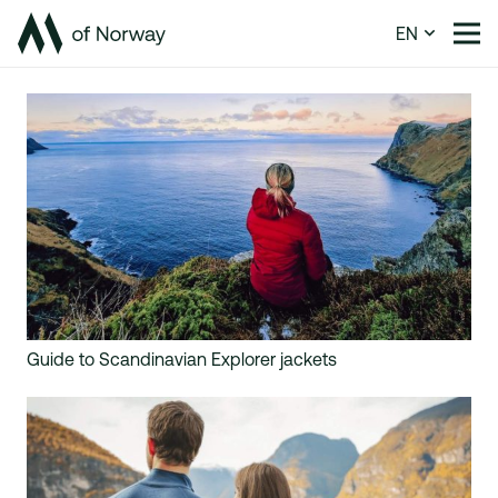
EN
Guide to Scandinavian Explorer jackets